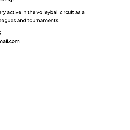
ery active in the volleyball circuit as a
 leagues and tournaments.
5
mail.com