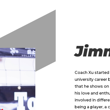
Jim
Coach Xu started p
university career 
that he shows on 
his love and enth
involved in differ
being a player, a c