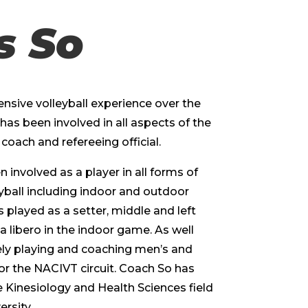
s So
nsive volleyball experience over the
has been involved in all aspects of the
coach and refereeing official.
involved as a player in all forms of
yball including indoor and outdoor
 played as a setter, middle and left
 a libero in the indoor game. As well
ely playing and coaching men’s and
r the NACIVT circuit. Coach So has
 Kinesiology and Health Sciences field
rsity.