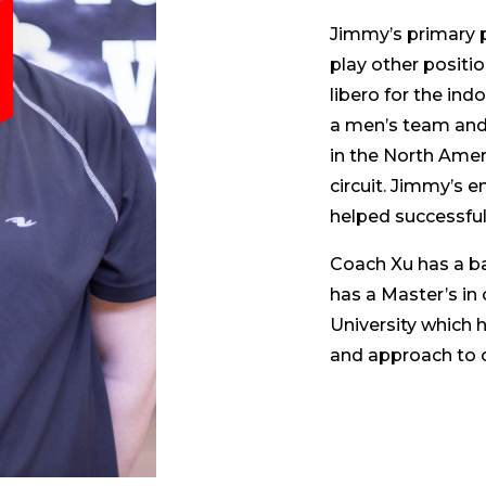
Jimmy’s primary p
play other positio
libero for the ind
a men’s team and
in the North Amer
circuit. Jimmy’s 
helped successful
Coach Xu has a b
has a Master’s in 
University which 
and approach to 