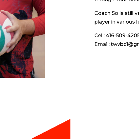
Coach So is still v
player in various
Cell: 416-509-420
Email: twvbc1@g