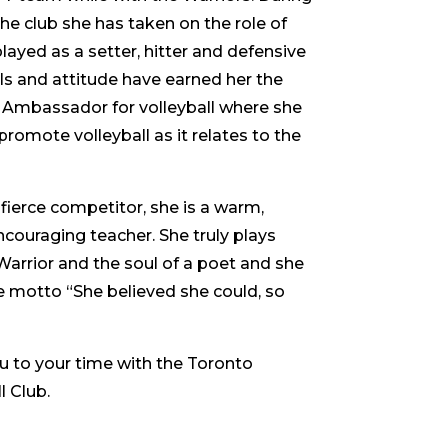
the club she has taken on the role of
layed as a setter, hitter and defensive
ills and attitude have earned her the
 Ambassador for volleyball where she
romote volleyball as it relates to the
 fierce competitor, she is a warm,
ouraging teacher. She truly plays
Warrior and the soul of a poet and she
he motto “She believed she could, so
 to your time with the Toronto
l Club.