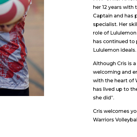
her 12 years with 
Captain and has p
specialist. Her sk
role of Lululemon
has continued to p
Lululemon ideals.
Although Cris is a
welcoming and enc
with the heart of 
has lived up to t
she did”.
Cris welcomes you
Warriors Volleybal