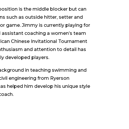
osition is the middle blocker but can
ns such as outside hitter, setter and
oor game. Jimmy is currently playing for
 assistant coaching a women’s team
ican Chinese Invitational Tournament
enthusiasm and attention to detail has
ly developed players.
ackground in teaching swimming and
civil engineering from Ryerson
has helped him develop his unique style
coach.