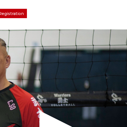
Registration