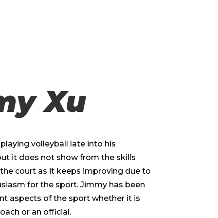
my Xu
laying volleyball late into his
but it does not show from the skills
the court as it keeps improving due to
usiasm for the sport. Jimmy has been
ent aspects of the sport whether it is
oach or an official.