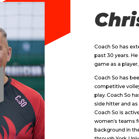
Chri
Coach So has exte
past 30 years. He 
game as a player, 
Coach So has been 
competitive volle
play. Coach So has
side hitter and as
Coach So is activ
women’s teams fo
background in the
through York Unive