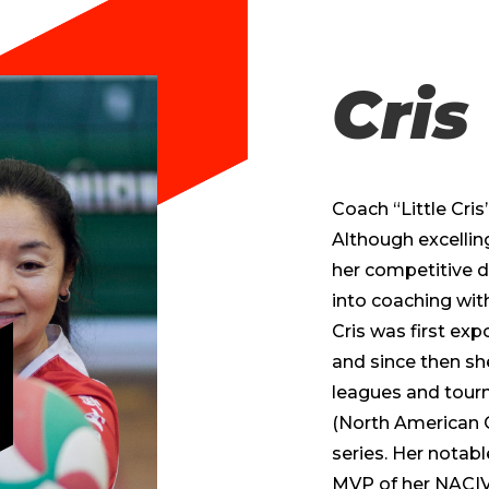
Cris
Coach “Little Cris”
Although excellin
her competitive d
into coaching with
Cris was first exp
and since then sh
leagues and tour
(North American 
series. Her notab
MVP of her NACIVT