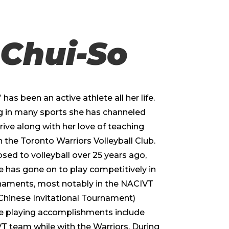
 Chui-So
 has been an active athlete all her life.
g in many sports she has channeled
rive along with her love of teaching
 the Toronto Warriors Volleyball Club.
osed to volleyball over 25 years ago,
e has gone on to play competitively in
naments, most notably in the NACIVT
Chinese Invitational Tournament)
le playing accomplishments include
 team while with the Warriors. During