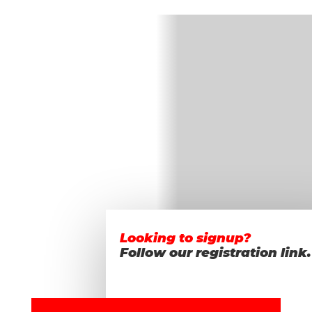
Looking to signup?
Follow our registration link.
Realize your
GOALS!