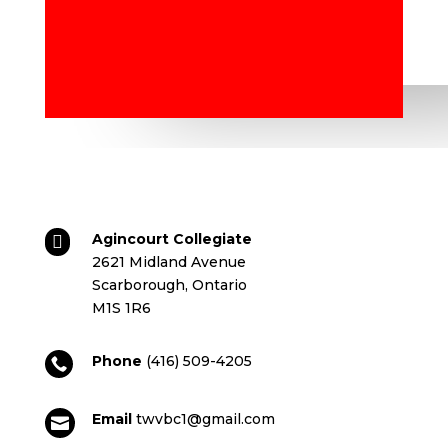
Agincourt Collegiate

2621 Midland Avenue
Scarborough, Ontario
M1S 1R6
Phone
(416) 509-4205

Email
twvbc1@gmail.com
