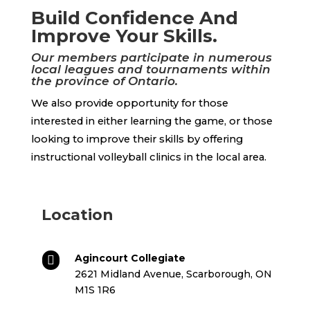
Build Confidence And
Improve Your Skills.
Our members participate in numerous
local leagues and tournaments within
the province of Ontario.
We also provide opportunity for those
interested in either learning the game, or those
looking to improve their skills by offering
instructional volleyball clinics in the local area.
Location
Agincourt Collegiate

2621 Midland Avenue, Scarborough, ON
M1S 1R6