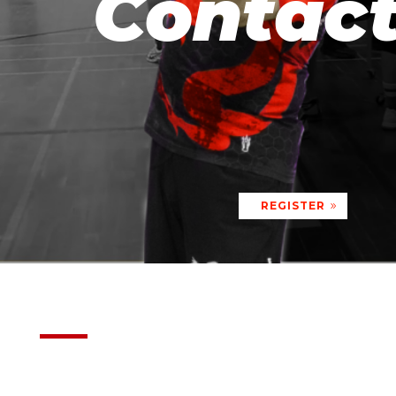
Contac
REGISTER