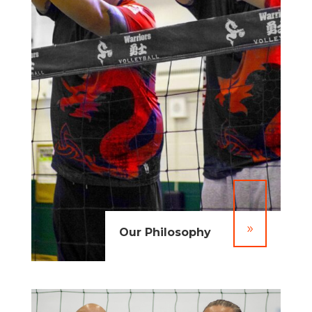
9
Our Philosophy