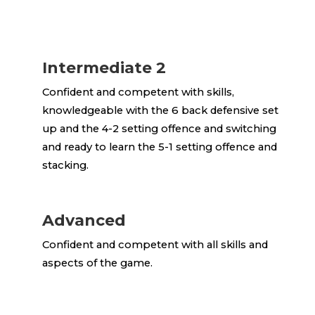
Intermediate 2
Confident and competent with skills,
knowledgeable with the 6 back defensive set
up and the 4-2 setting offence and switching
and ready to learn the 5-1 setting offence and
stacking.
Advanced
Confident and competent with all skills and
aspects of the game.