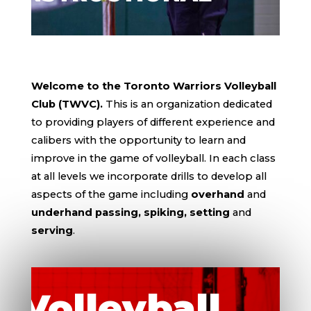
Welcome to the Toronto Warriors Volleyball
Club (TWVC).
This is an organization dedicated
to providing players of different experience and
calibers with the opportunity to learn and
improve in the game of volleyball. In each class
at all levels we incorporate drills to develop all
aspects of the game including
overhand
and
underhand passing, spiking, setting
and
serving
.
Volleyball