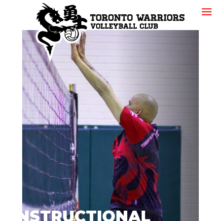
INSTRUCTIONAL