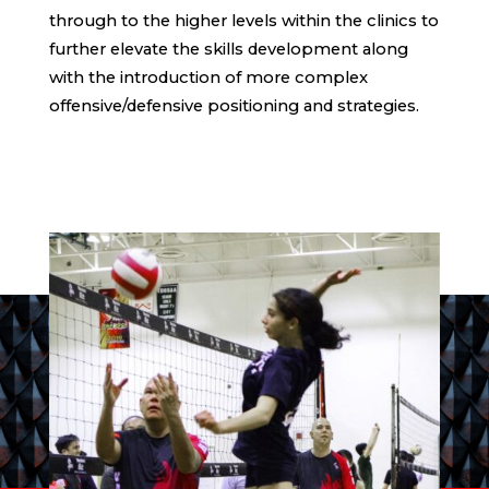
through to the higher levels within the clinics to
further elevate the skills development along
with the introduction of more complex
offensive/defensive positioning and strategies.