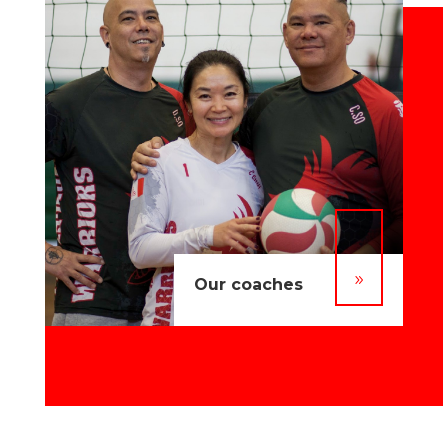
9
Our coaches