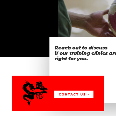
Reach out to discuss
if our training clinics ar
right for you.
…want
more info?