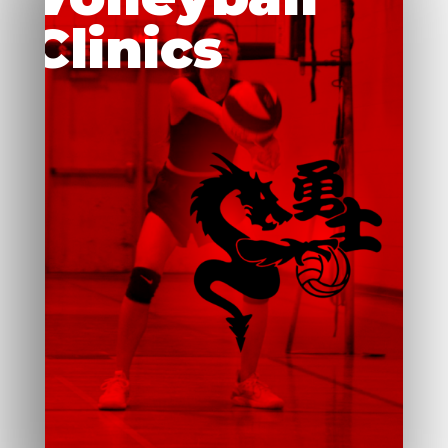
Clinics