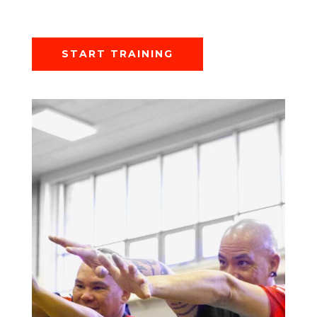
START TRAINING