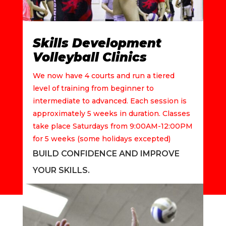
Skills Development
Volleyball Clinics
We now have 4 courts and run a tiered
level of training from beginner to
intermediate to advanced. Each session is
approximately 5 weeks in duration. Classes
take place Saturdays from 9:00AM-12:00PM
for 5 weeks (some holidays excepted)
BUILD CONFIDENCE AND IMPROVE
YOUR SKILLS.