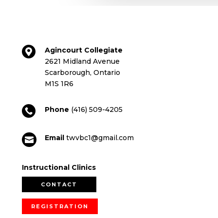
Agincourt Collegiate

2621 Midland Avenue
Scarborough, Ontario
M1S 1R6
Phone
(416) 509-4205

Email
twvbc1@gmail.com

Instructional Clinics
CONTACT
REGISTRATION