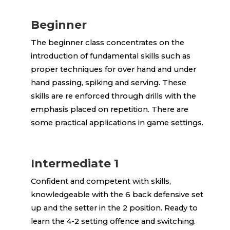
Beginner
The beginner class concentrates on the
introduction of fundamental skills such as
proper techniques for over hand and under
hand passing, spiking and serving. These
skills are re enforced through drills with the
emphasis placed on repetition. There are
some practical applications in game settings.
Intermediate 1
Confident and competent with skills,
knowledgeable with the 6 back defensive set
up and the setter in the 2 position. Ready to
learn the 4-2 setting offence and switching.