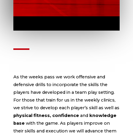
PERSONALIZED TRAINING
PLANS
As the weeks pass we work offensive and
defensive drills to incorporate the skills the
players have developed in a team play setting.
For those that train for us in the weekly clinics,
we strive to develop each player’s skill as well as
physical fitness, confidence
and
knowledge
base
with the game. As players improve on
their skills and execution we will advance them