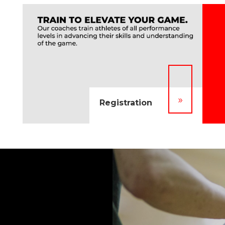
9
Registration